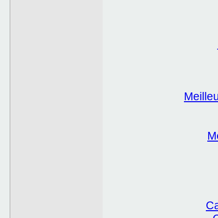
Meille
Me
Ca