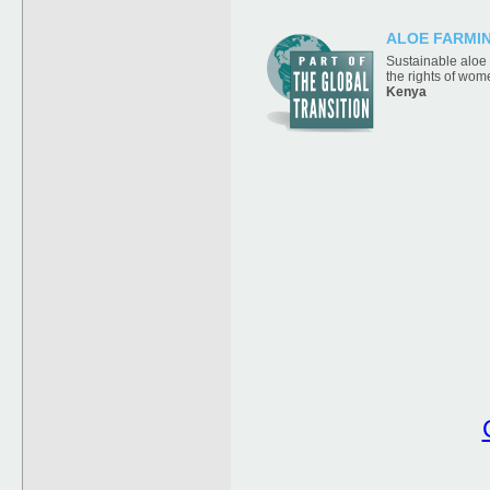
ALOE FARMI
Sustainable aloe
the rights of wom
Kenya