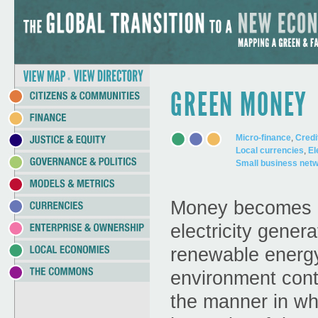
Meilleur Casino Live
Best New Betting Sites Uk
Yeni De
Jump to Navigation
•
GREEN MONEY
Micro-finance
,
Credi
Local currencies
,
El
Small business net
Money becomes gr
electricity gener
renewable energy
environment cont
the manner in wh