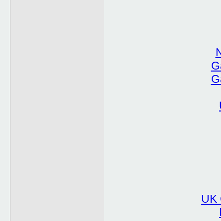
G
G
UK 