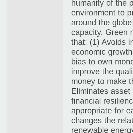
humanity of the 
environment to pr
around the globe 
capacity. Green m
that: (1) Avoids 
economic growth t
bias to own mone
improve the qualit
money to make the
Eliminates asset 
financial resilie
appropriate for e
changes the rela
renewable energy