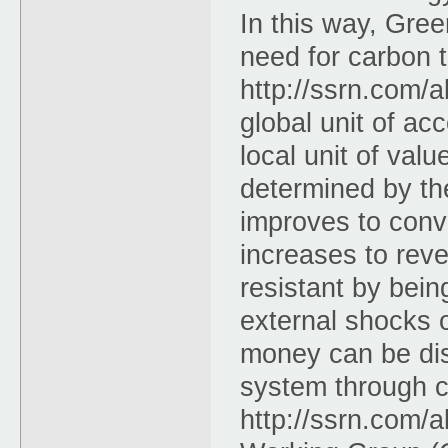
In this way, Gre
need for carbon t
http://ssrn.com/
global unit of ac
local unit of val
determined by th
improves to conv
increases to reve
resistant by bein
external shocks 
money can be dis
system through c
http://ssrn.com