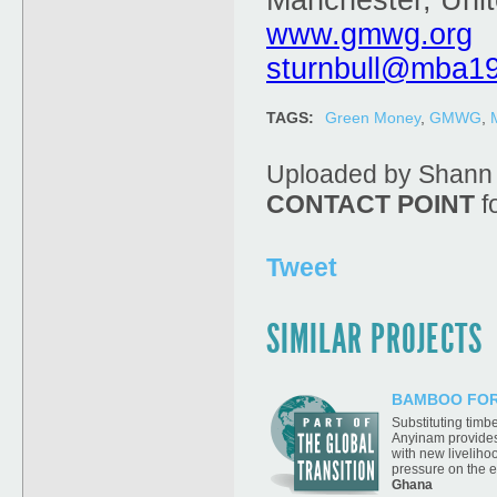
Manchester, Uni
www.gmwg.org
sturnbull@mba1
TAGS:
Green Money
,
GMWG
,
Uploaded by Shann 
CONTACT POINT
fo
Tweet
SIMILAR PROJECTS
BAMBOO FOR
Substituting timb
Anyinam provides
with new livelihoo
pressure on the 
Ghana