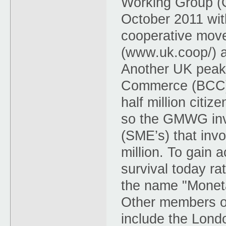
Working Group (
October 2011 wit
cooperative mov
(www.uk.coop/) 
Another UK peak
Commerce (BCC) 
half million citi
so the GMWG inv
(SME’s) that inv
million. To gain
survival today r
the name "Monet
Other members o
include the Lon