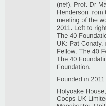
(nef), Prof. Dr 
Henderson from t
meeting of the w
2011. Left to rig
The 40 Foundati
UK; Pat Conaty, 
Fellow, The 40 F
The 40 Foundatio
Foundation.
Founded in 2011
Holyoake House,
Coops UK Limited