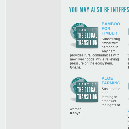
YOU MAY ALSO BE INTEREST
BAMBOO
FOR
TIMBER
Substituting
timber with
bamboo in
Anyinam
provides rural communities with
t
new livelihoods, while relieving
pressure on the ecosystem.
Ghana
ALOE
FARMING
Sustainable
aloe
farming to
empower
the rights of
women
Kenya