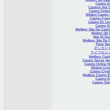
Casino E
Casinos Not 
Casino Onlin
Migliori Casino 
Casino Franç
Casino En Lig
Casino E
Meilleur Site De Casi
Migliori Sit
App Di S
Meilleur Site De 
Paris Spo
オンカジ 
ライブカジノ
Meilleur Casi
Casino Senza Ver
Casino Online 
Migliori Cry
Casino Crypt
Meilleur Casino 
Casino E
Casino Se