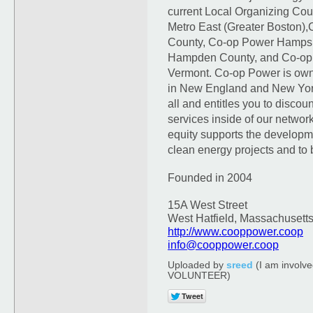
current Local Organizing Co
Metro East (Greater Boston)
County, Co-op Power Hampsh
Hampden County, and Co-op 
Vermont. Co-op Power is ow
in New England and New Yor
all and entitles you to disco
services inside of our networ
equity supports the developm
clean energy projects and to
Founded in 2004
15A West Street
West Hatfield, Massachusetts
http://www.cooppower.coop
info@cooppower.coop
Uploaded by
sreed
(I am involve
VOLUNTEER)