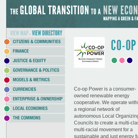
Jump to Navigation
•
CO-OP
Co-op Power is a consumer-
owned renewable energy
cooperative. We operate with
a regional network of
autonomous Local Organizin
Councils to create a multi-cla
multi-racial movement for a
sustainable and just energy 