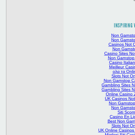
INSPIRING 
Non Gamsto
Non Gamsto
Casinos Not 
Non Gamst
Casino Sites N
Non Gamstop
Casino Italia
Meilleur Casi
ολα τα Onli
Slots Not O
Non Gamstop Ca
Gambling Sites 
Gambling Sites 
Online Casino 
UK Casinos No
Non Gamstop
Non Gamsto
Siti Sco
Casino En Li
Best Non Gam
Slots Not O
UK Online Casinos
Migliori Siti C