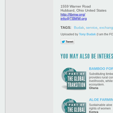
1559 Warner Road
Hubbard, Ohio United States
http://tbmw.org/
info@TBMW.org
TAGS:
Budak
,
service
,
exchan
Uploaded by
Tony Budak
(I am the F
YOU MAY ALSO BE INTEREST
BAMBOO FOR
Substituting tim
provides rural c
livelihoods, while
ecosystem.
Ghana
ALOE FARMI
Sustainable aloe
rights of women
Kenya