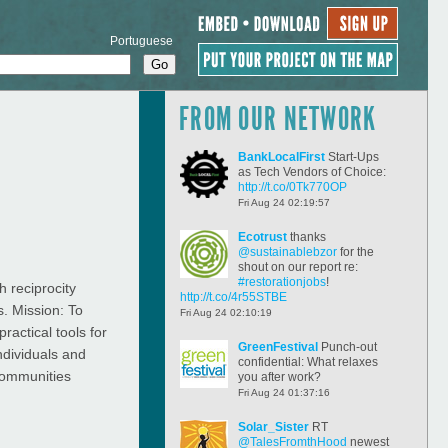
Portuguese
FROM OUR NETWORK
BankLocalFirst
Start-Ups
as Tech Vendors of Choice:
http://t.co/0Tk770OP
Fri Aug 24 02:19:57
Ecotrust
thanks
@sustainablebzor
for the
shout on our report re:
#restorationjobs
!
 reciprocity
http://t.co/4r55STBE
s. Mission: To
Fri Aug 24 02:10:19
ractical tools for
GreenFestival
Punch-out
ndividuals and
confidential: What relaxes
 communities
you after work?
Fri Aug 24 01:37:16
Solar_Sister
RT
@TalesFromthHood
newest