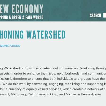
AHONING WATERSHED
MMUNICATIONS
g Watershed our vision is a network of communities developing through
r assets in order to enhance their lives, neighborhoods, and communitie
 mission is therefore to ensure that both individuals and groups have the p
. We do this work by convening, engaging, mobilizing and supporting i
its,” a currency of equally valued services, which creates a network of
Trumbull, Mahoning, Columbiana in Ohio, and Mercer in Pennsylvania.