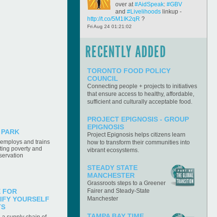
over at
#AidSpeak
:
#GBV
and
#Livelihoods
linkup -
http://t.co/5M1IK2qR
?
Fri Aug 24 01:21:02
Solar_Sister
RT
RECENTLY ADDED
@ForbesTech
Paying It
Forward: Silicon Valley's
Open Secret to Success
TORONTO FOOD POLICY
http://t.co/ToMi6UFh
COUNCIL
Fri Aug 24 01:15:09
Connecting people + projects to initiatives
that ensure access to healthy, affordable,
REDF_CA
BIG news Friday about the
sufficient and culturally acceptable food.
#REDF15
Benefit + Social Enterprise
Expo!
#music
#entertainment
#socent
PROJECT EPIGNOSIS - GROUP
Fri Aug 24 00:56:51
EPIGNOSIS
 PARK
Project Epignosis helps citizens learn
FairFoodNetwork
W/ DUFB
r employs and trains
how to transform their communities into
giving families more access
ating poverty and
to fresh foods, people have
vibrant ecosystems.
servation
questions about ways to
handle these perishable items.
STEADY STATE
http://t.co/vJ14Iq6F
MANCHESTER
Fri Aug 24 00:51:20
Grassroots steps to a Greener
Fairer and Steady-State
E FOR
supportland
Fancy art
Manchester
IFY YOURSELF
supplies you could win for
TS
your school from
TAMPA BAY TIME,
a supply chain of