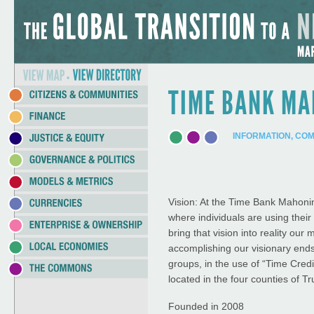
Jump to Navigation
•
TIME BANK M
INFORMATION, CO
Vision: At the Time Bank Mahonin
where individuals are using thei
bring that vision into reality our
accomplishing our visionary ends
groups, in the use of “Time Cred
located in the four counties of 
Founded in 2008