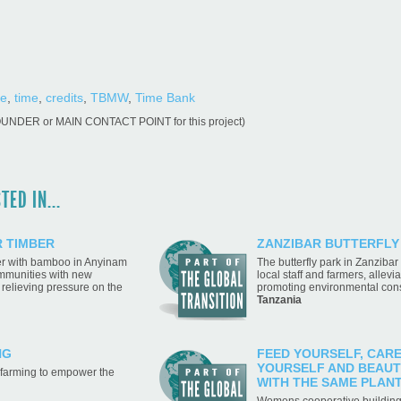
ge
,
time
,
credits
,
TBMW
,
Time Bank
OUNDER or MAIN CONTACT POINT for this project)
ED IN...
 TIMBER
ZANZIBAR BUTTERFLY
ber with bamboo in Anyinam
The butterfly park in Zanziba
ommunities with new
local staff and farmers, allevi
 relieving pressure on the
promoting environmental con
Tanzania
NG
FEED YOURSELF, CAR
YOURSELF AND BEAUT
 farming to empower the
WITH THE SAME PLAN
Womens cooperative building 