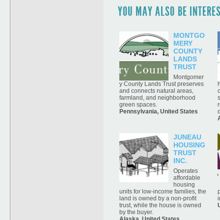
YOU MAY ALSO BE INTEREST
MONTGO
MERY
COUNTY
LANDS
TRUST
Montgomer
y County Lands Trust preserves
and connects natural areas,
farmland, and neighborhood
green spaces.
Pennsylvania,
United States
JUNEAU
HOUSING
TRUST
INC.
Operates
affordable
housing
units for low-income families, the
land is owned by a non-profit
trust, while the house is owned
by the buyer.
Alaska,
United States