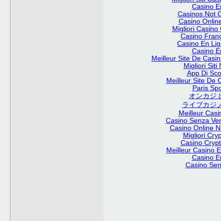
Casino E
Casinos Not 
Casino Onlin
Migliori Casino 
Casino Franç
Casino En Lig
Casino E
Meilleur Site De Casi
Migliori Sit
App Di S
Meilleur Site De 
Paris Spo
オンカジ 
ライブカジノ
Meilleur Casi
Casino Senza Ver
Casino Online 
Migliori Cry
Casino Crypt
Meilleur Casino 
Casino E
Casino Se