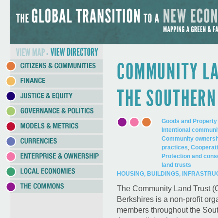
Jump to Navigation
•
COMMUNITY LA
THE SOUTHERN
Goods and Property
Intentional communi
Community ownersh
practices
,
Cooperat
Protection and cons
land trusts
HOUSING, BUILDINGS, INFRASTR
The Community Land Trust (C
Berkshires is a non-profit or
members throughout the Sout