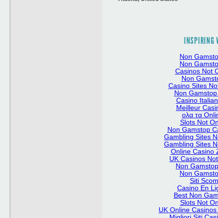
INSPIRING 
Non Gamsto
Non Gamsto
Casinos Not 
Non Gamst
Casino Sites N
Non Gamstop
Casino Italia
Meilleur Casi
ολα τα Onli
Slots Not O
Non Gamstop Ca
Gambling Sites 
Gambling Sites 
Online Casino 
UK Casinos No
Non Gamstop
Non Gamsto
Siti Sco
Casino En Li
Best Non Gam
Slots Not O
UK Online Casinos
Migliori Siti C