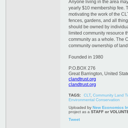
Anyone living in the area may
yearly $10 membership fee. T
motivating the work of the CL
fences, gardens, and all thin
should be owned by individuals
limited community resource t
community as a whole. The C
community ownership of land
Founded in 1980
P.O.BOX 276
Great Barrington, United Stat
clandtrust.org
clandtrust.org
TAGS:
CLT
,
Community Land Tr
Environmental Conservation
Uploaded by
New Economics In
project as a
STAFF or VOLUNT
Tweet