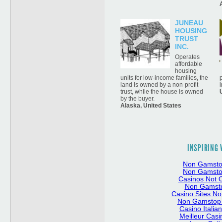
JUNEAU
HOUSING
TRUST
INC.
Operates
affordable
housing
units for low-income families, the
land is owned by a non-profit
trust, while the house is owned
by the buyer.
Alaska,
United States
INSPIRING 
Non Gamsto
Non Gamsto
Casinos Not 
Non Gamst
Casino Sites N
Non Gamstop
Casino Italia
Meilleur Casi