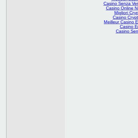
Casino Senza Ver
Casino Online 
Migliori Cry
Casino Crypt
Meilleur Casino 
Casino E
Casino Se