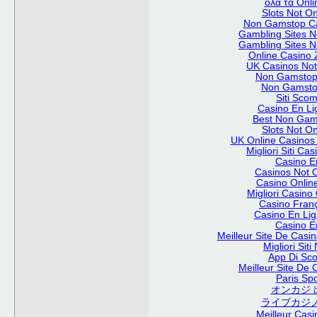
ολα τα Onli
Slots Not O
Non Gamstop Ca
Gambling Sites 
Gambling Sites 
Online Casino 
UK Casinos No
Non Gamstop
Non Gamsto
Siti Sco
Casino En Li
Best Non Gam
Slots Not O
UK Online Casinos
Migliori Siti C
Casino E
Casinos Not 
Casino Onlin
Migliori Casino 
Casino Franç
Casino En Lig
Casino E
Meilleur Site De Casi
Migliori Sit
App Di S
Meilleur Site De 
Paris Spo
オンカジ 
ライブカジノ
Meilleur Casi