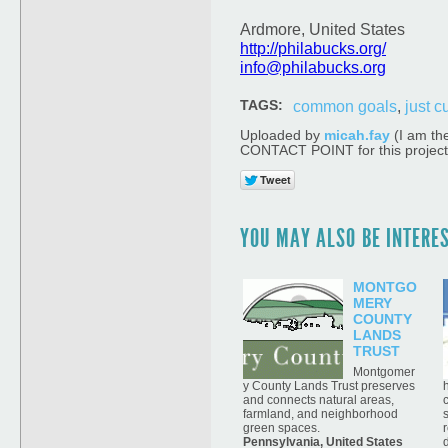
Ardmore, United States
http://philabucks.org/
info@philabucks.org
TAGS:
common goals
,
just c
Uploaded by
micah.fay
(I am t
CONTACT POINT for this project
YOU MAY ALSO BE INTEREST
MONTGO
MERY
COUNTY
LANDS
TRUST
Montgomer
y County Lands Trust preserves
and connects natural areas,
farmland, and neighborhood
green spaces.
Pennsylvania,
United States