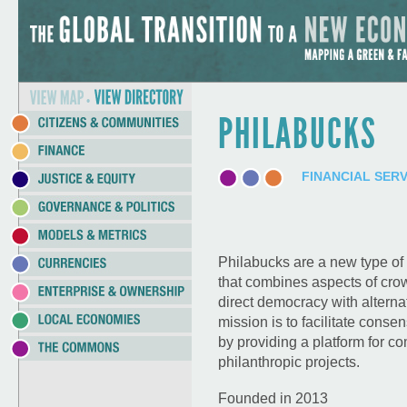
Jump to Navigation
•
PHILABUCKS
FINANCIAL SERV
Philabucks are a new type of 
that combines aspects of cro
direct democracy with alterna
mission is to facilitate conse
by providing a platform for c
philanthropic projects.
Founded in 2013